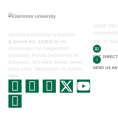
Contac
10688 Old S
Jacksonvill
Glenmore University is licensed
Tel : +1 90
(License No. 13384)
by the
Commission for Independent
Education, Florida Department of
GET DIRECT
Education, 325 West Gaines Street,
SEND US AN
Suite 1414, Tallahassee, FL 32399-
0400