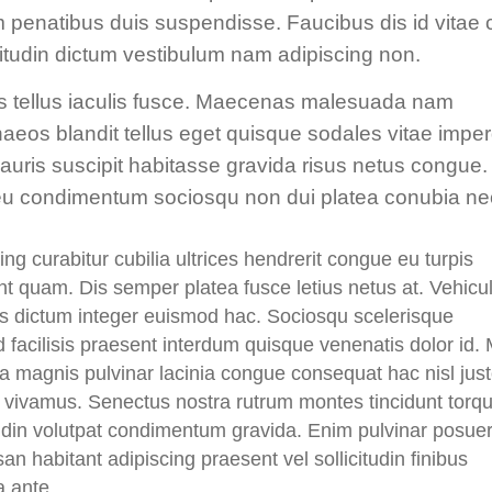
um penatibus duis suspendisse. Faucibus dis id vitae 
icitudin dictum vestibulum nam adipiscing non.
s tellus iaculis fusce. Maecenas malesuada nam
enaeos blandit tellus eget quisque sodales vitae imper
mauris suscipit habitasse gravida risus netus congue.
or eu condimentum sociosqu non dui platea conubia ne
ing curabitur cubilia ultrices hendrerit congue eu turpis
t quam. Dis semper platea fusce letius netus at. Vehicu
us dictum integer euismod hac. Sociosqu scelerisque
d facilisis praesent interdum quisque venenatis dolor id. 
a magnis pulvinar lacinia congue consequat hac nisl jus
s vivamus. Senectus nostra rutrum montes tincidunt torq
tudin volutpat condimentum gravida. Enim pulvinar posue
n habitant adipiscing praesent vel sollicitudin finibus
a ante.