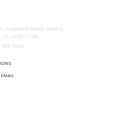
t Us
Glenmore
t. Augustine Road, Suite 1,
→ University Catalog
e, FL 32257 USA.
→ Our People
→ Contact Us
4 449-7440
→ Messaging and Voice
Communications Terms of S
IONS
→ Messaging and Voice
Communications Privacy Po
 EMAIL