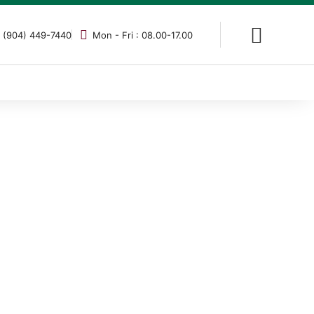
 (904) 449-7440
Mon - Fri : 08.00-17.00