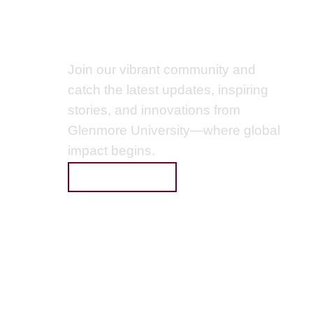
Get Connected
Join our vibrant community and
catch the latest updates, inspiring
stories, and innovations from
Glenmore University—where global
ervice
impact begins.
licy
SUBSCRIBE