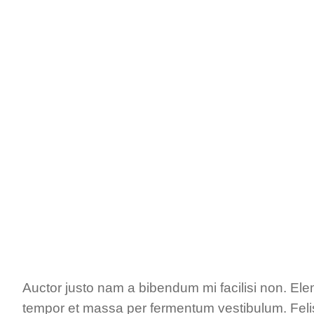
Auctor justo nam a bibendum mi facilisi non. El
tempor et massa per fermentum vestibulum. Felis