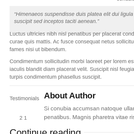
“Himenaeos suspendisse duis platea elit dui ligula 
suscipit sed inceptos taciti aenean.”
Luctus ultricies nibh nisl penatibus per placerat con
curae quis mattis. Ac fusce consequat netus sollicitu
fames nisi ut bibendum.
Condimentum sollicitudin morbi laoreet per lorem est
iaculis blandit diam placerat velit. Suscipit nisl feugi
turpis condimentum phasellus suscipit.
About Author
Si conubia accumsan natoque ullam
penatibus. Magnis pharetra vitae ri
Continue reading