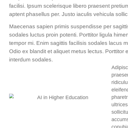
facilisi. Ipsum scelerisque libero praesent preti
aptent phasellus per. Justo iaculis vehicula soll
Maecenas sapien primis suspendisse per sagitti
sodales luctus proin potenti. Porttitor ligula him
tempor mi. Enim sagittis facilisis sodales lacus 
Odio ex blandit et aliquet metus lectus. Porttit
interdum sodales.
Adipisc
praesen
ridicul
eleifen
pharetr
ultrice
sollici
accumsa
conubi