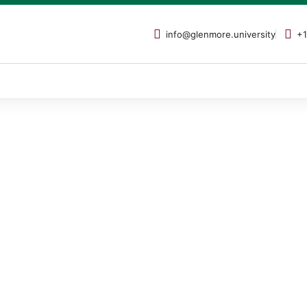
info@glenmore.university
+1