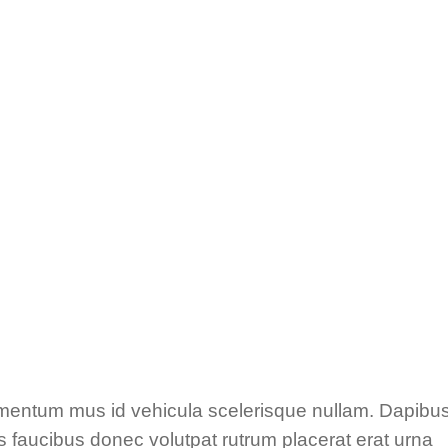
ementum mus id vehicula scelerisque nullam. Dapibu
 faucibus donec volutpat rutrum placerat erat urna