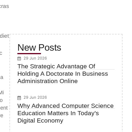
cras
diet
New Posts
c
29 Jun 2026
The Strategic Advantage Of
Holding A Doctorate In Business
la
Administration Online
Mi
29 Jun 2026
to
Why Advanced Computer Science
uent
Education Matters In Today's
re
Digital Economy