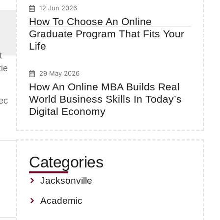
12 Jun 2026
How To Choose An Online
Graduate Program That Fits Your
Life
t
tie
29 May 2026
How An Online MBA Builds Real
World Business Skills In Today’s
ec
Digital Economy
Categories
Jacksonville
Academic