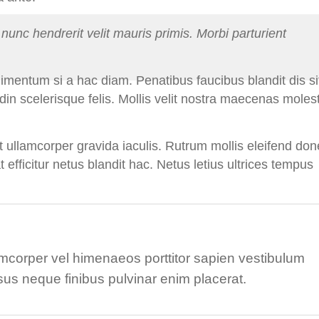
nunc hendrerit velit mauris primis. Morbi parturient
dimentum si a hac diam. Penatibus faucibus blandit dis si
din scelerisque felis. Mollis velit nostra maecenas moles
 ullamcorper gravida iaculis. Rutrum mollis eleifend don
at efficitur netus blandit hac. Netus letius ultrices tempus
corper vel himenaeos porttitor sapien vestibulum
sus neque finibus pulvinar enim placerat.